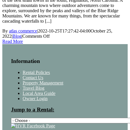
of the best small towns in the south, Highlands, North Carolina. A
charming mountain town where outdoor adventurers come to
explore, surrounded by the peaks and valleys of the Blue Ridge
Mountains. We are known for many things, from the spectacular
cascading waterfalls to [...]
By
atlas commerce
|
2022-10-25T17:27:42-04:00
October 25,
on
2022
|
Blog
|
Comments Off
Attend
Read More
the
Highlands
Food
Information
&
Wine
Festival
Rental Policies
Contact Us
Property Management
Travel Blog
Local Area Guide
Owner Login
Jump to a Rental: