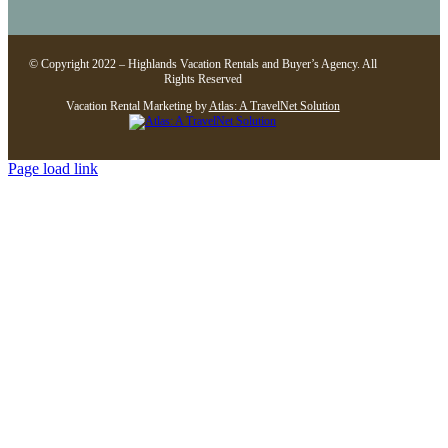
© Copyright 2022 – Highlands Vacation Rentals and Buyer’s Agency. All
Rights Reserved
Vacation Rental Marketing by
Atlas: A TravelNet Solution
Page load link
Go
to
Top