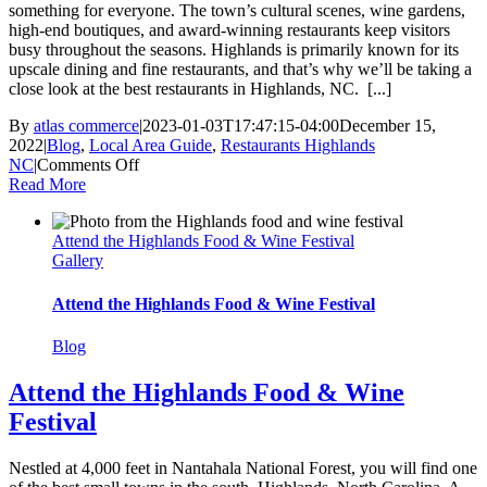
something for everyone. The town’s cultural scenes, wine gardens,
high-end boutiques, and award-winning restaurants keep visitors
busy throughout the seasons. Highlands is primarily known for its
upscale dining and fine restaurants, and that’s why we’ll be taking a
close look at the best restaurants in Highlands, NC. [...]
By
atlas commerce
|
2023-01-03T17:47:15-04:00
December 15,
2022
|
Blog
,
Local Area Guide
,
Restaurants Highlands
on
NC
|
Comments Off
Discover
Read More
the
Best
Attend the Highlands Food & Wine Festival
Restaurants
Gallery
in
Highlands,
NC
Attend the Highlands Food & Wine Festival
Blog
Attend the Highlands Food & Wine
Festival
Nestled at 4,000 feet in Nantahala National Forest, you will find one