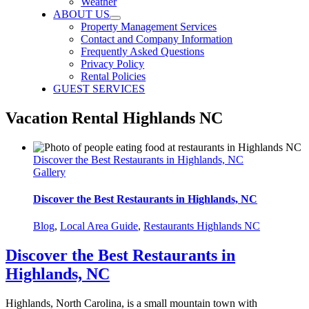
Weather
ABOUT US
Property Management Services
Contact and Company Information
Frequently Asked Questions
Privacy Policy
Rental Policies
GUEST SERVICES
Vacation Rental Highlands NC
Discover the Best Restaurants in Highlands, NC
Gallery
Discover the Best Restaurants in Highlands, NC
Blog
,
Local Area Guide
,
Restaurants Highlands NC
Discover the Best Restaurants in
Highlands, NC
Highlands, North Carolina, is a small mountain town with