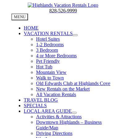
Skip
to
828-526-9999
content
MENU
HOME
VACATION RENTALS
Hotel Suites
1-2 Bedrooms
3 Bedroom
4 or More Bedrooms
Pet Friendly
Hot Tub
Mountain View
Walk to Town
Old Edwards Club at Highlands Cove
New Rentals on the Market
All Vacation Rentals
TRAVEL BLOG
SPECIALS
LOCAL AREA GUIDE
Activities & Attractions
Downtown Highlands – Business
Guide/Map
Driving Directions