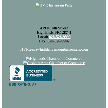
419 N. 4th Street
Highlands, NC 28741
Local:
828-526-9999
Fax: 828-526-9906
HVRteam@highlandsmountainrentals.com
BBB RATING: A+