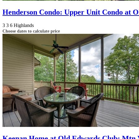
Henderson Condo: Upper Unit Condo at O
3
3
6
Highlands
Choose dates to calculate price
Keenan Home at Old Edwards Club: Mtn Vi