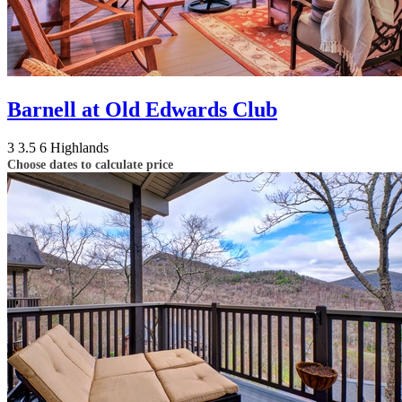
Barnell at Old Edwards Club
3
3.5
6
Highlands
Choose dates to calculate price