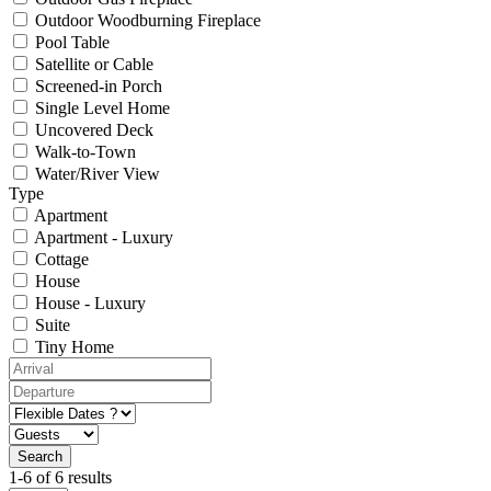
Outdoor Woodburning Fireplace
Pool Table
Satellite or Cable
Screened-in Porch
Single Level Home
Uncovered Deck
Walk-to-Town
Water/River View
Type
Apartment
Apartment - Luxury
Cottage
House
House - Luxury
Suite
Tiny Home
1-6 of 6 results