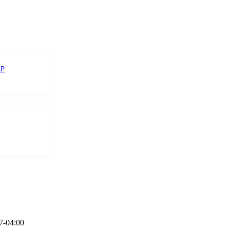
AP
7-04:00