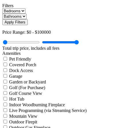
Filters
Apply Filters
Price Range:
$0
-
$100000
Total trip price, includes all fees
Amenities
Pet Friendly
Covered Porch
Dock Access
Garage
Garden or Backyard
Golf (For Purchase)
Golf Course View
Hot Tub
Indoor Woodburning Fireplace
Live Programming (via Streaming Service)
Mountain View
Outdoor Firepit
Outdoor Gas Fireplace