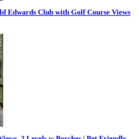
ld Edwards Club with Golf Course Views
ews, 2 Levels w Porches | Pet Friendly