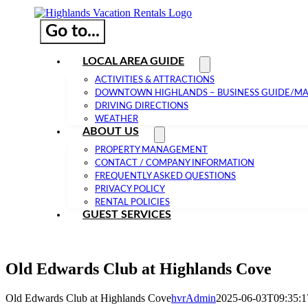
Go to...
LOCAL AREA GUIDE
ACTIVITIES & ATTRACTIONS
DOWNTOWN HIGHLANDS – BUSINESS GUIDE/M
DRIVING DIRECTIONS
WEATHER
ABOUT US
PROPERTY MANAGEMENT
CONTACT / COMPANY INFORMATION
FREQUENTLY ASKED QUESTIONS
PRIVACY POLICY
RENTAL POLICIES
GUEST SERVICES
Old Edwards Club at Highlands Cove
Old Edwards Club at Highlands Cove
hvrAdmin
2025-06-03T09:35:1