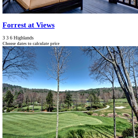
Forrest at Views
3
3
6
Highlands
Choose dates to calculate price