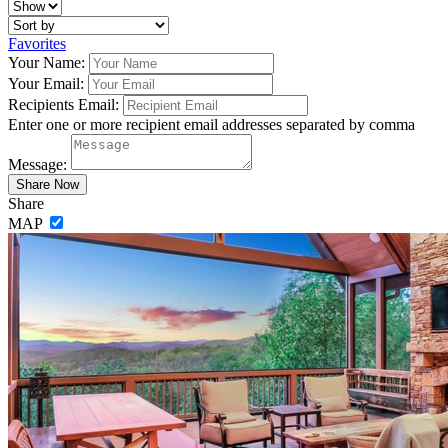
Favorites
Your Name:
Your Email:
Recipients Email:
Enter one or more recipient email addresses separated by comma
Message:
Share
MAP