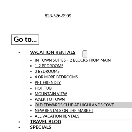
Skip
to
828-526-9999
content
Go to...
VACATION RENTALS
IN TOWN SUITES – 2 BLOCKS FROM MAIN
1-2 BEDROOMS
3 BEDROOMS
4 OR MORE BEDROOMS
PET FRIENDLY
HOT TUB
MOUNTAIN VIEW
WALK TO TOWN
OLD EDWARDS CLUB AT HIGHLANDS COVE
NEW RENTALS ON THE MARKET
ALL VACATION RENTALS
TRAVEL BLOG
SPECIALS