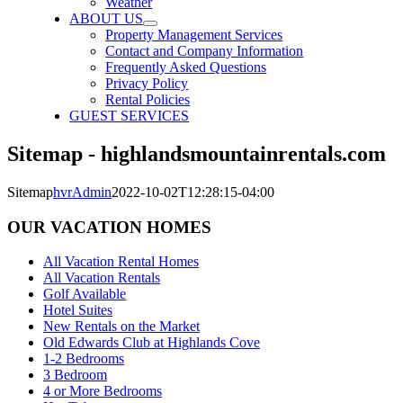
Weather
ABOUT US
Property Management Services
Contact and Company Information
Frequently Asked Questions
Privacy Policy
Rental Policies
GUEST SERVICES
Sitemap - highlandsmountainrentals.com
Sitemap
hvrAdmin
2022-10-02T12:28:15-04:00
OUR VACATION HOMES
All Vacation Rental Homes
All Vacation Rentals
Golf Available
Hotel Suites
New Rentals on the Market
Old Edwards Club at Highlands Cove
1-2 Bedrooms
3 Bedroom
4 or More Bedrooms