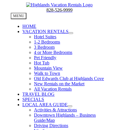
Skip
to
828-526-9999
content
MENU
HOME
VACATION RENTALS
Hotel Suites
1-2 Bedrooms
3 Bedroom
4 or More Bedrooms
Pet Friendly
Hot Tub
Mountain View
Walk to Town
Old Edwards Club at Highlands Cove
New Rentals on the Market
All Vacation Rentals
TRAVEL BLOG
SPECIALS
LOCAL AREA GUIDE
Activities & Attractions
Downtown Highlands – Business
Guide/Map
Driving Directions