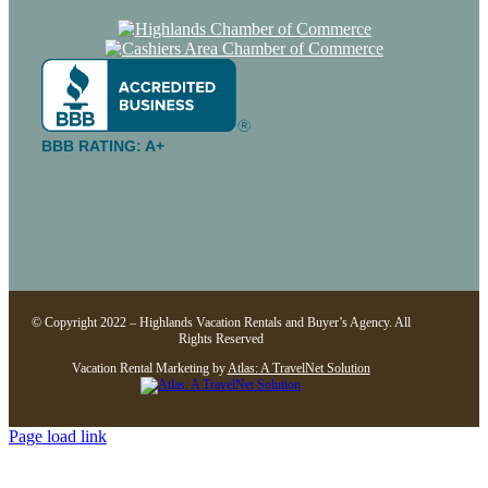
BBB RATING: A+
© Copyright 2022 – Highlands Vacation Rentals and Buyer’s Agency. All
Rights Reserved
Vacation Rental Marketing by
Atlas: A TravelNet Solution
Page load link
Go
to