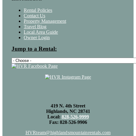
Rental Policies
Contact Us
Property Management
Travel Blog
Local Area Guide
Owner Login
Jump to a Rental:
419 N. 4th Street
Highlands, NC 28741
Local:
828-526-9999
Fax: 828-526-9906
HVRteam@highlandsmountainrentals.com