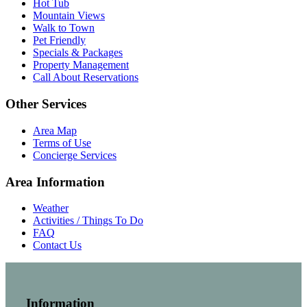
Hot Tub
Mountain Views
Walk to Town
Pet Friendly
Specials & Packages
Property Management
Call About Reservations
Other Services
Area Map
Terms of Use
Concierge Services
Area Information
Weather
Activities / Things To Do
FAQ
Contact Us
Information