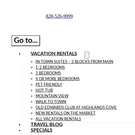
Skip
to
828-526-9999
content
Go to...
VACATION RENTALS
IN TOWN SUITES – 2 BLOCKS FROM MAIN
1-2 BEDROOMS
3 BEDROOMS
4 OR MORE BEDROOMS
PET FRIENDLY
HOT TUB
MOUNTAIN VIEW
WALK TO TOWN
OLD EDWARDS CLUB AT HIGHLANDS COVE
NEW RENTALS ON THE MARKET
ALL VACATION RENTALS
TRAVEL BLOG
SPECIALS