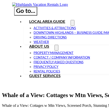
Go to...
LOCAL AREA GUIDE
ACTIVITIES & ATTRACTIONS
DOWNTOWN HIGHLANDS – BUSINESS GUIDE/M
DRIVING DIRECTIONS
WEATHER
ABOUT US
PROPERTY MANAGEMENT
CONTACT / COMPANY INFORMATION
FREQUENTLY ASKED QUESTIONS
PRIVACY POLICY
RENTAL POLICIES
GUEST SERVICES
Whale of a View: Cottages w Mtn Views, S
Whale of a View: Cottages w Mtn Views, Screened Porch, Stunning 