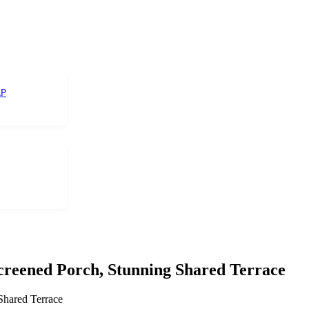
AP
creened Porch, Stunning Shared Terrace
Shared Terrace