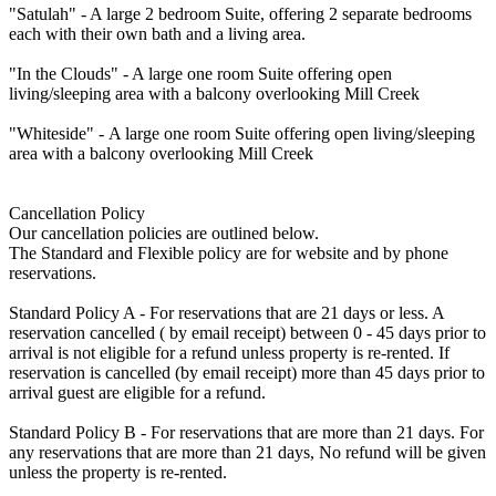
"Satulah" - A large 2 bedroom Suite, offering 2 separate bedrooms
each with their own bath and a living area.
"In the Clouds" - A large one room Suite offering open
living/sleeping area with a balcony overlooking Mill Creek
"Whiteside" - A large one room Suite offering open living/sleeping
area with a balcony overlooking Mill Creek
Cancellation Policy
Our cancellation policies are outlined below.
The Standard and Flexible policy are for website and by phone
reservations.
Standard Policy A - For reservations that are 21 days or less. A
reservation cancelled ( by email receipt) between 0 - 45 days prior to
arrival is not eligible for a refund unless property is re-rented. If
reservation is cancelled (by email receipt) more than 45 days prior to
arrival guest are eligible for a refund.
Standard Policy B - For reservations that are more than 21 days. For
any reservations that are more than 21 days, No refund will be given
unless the property is re-rented.