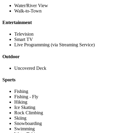
Water/River View
Walk-to-Town
Entertainment
Television
Smart TV
Live Programming (via Streaming Service)
Outdoor
Uncovered Deck
Sports
Fishing
Fishing - Fly
Hiking
Ice Skating
Rock Climbing
Skiing
Snowboarding
Swimming