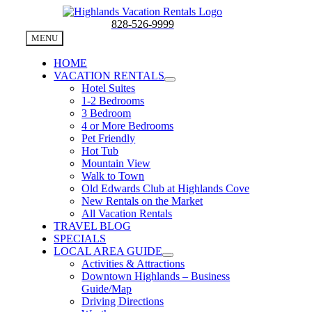
Skip
to
828-526-9999
content
MENU
HOME
VACATION RENTALS
Hotel Suites
1-2 Bedrooms
3 Bedroom
4 or More Bedrooms
Pet Friendly
Hot Tub
Mountain View
Walk to Town
Old Edwards Club at Highlands Cove
New Rentals on the Market
All Vacation Rentals
TRAVEL BLOG
SPECIALS
LOCAL AREA GUIDE
Activities & Attractions
Downtown Highlands – Business
Guide/Map
Driving Directions