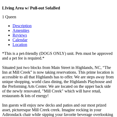
LIving Area w/ Pull-out SofaBed
1 Queen
Description
Amenities
Reviews
Calendar
Location
*This is a pet-friendly (DOGS ONLY) unit. Pets must be approved
and a pet fee is required.*
Situated just two blocks from Main Street in Highlands, NC, “The
Inn at Mill Creek” is now taking reservations. This prime location is
accessible to all that Highlands has to offer. We are steps away from
unique shopping, world class dining, the Highlands Playhouse and
the Preforming Arts Center. We are located on the upper back side
of the newly renovated, "Mill Creek" which will have retail,
restaurants & lots of energy!
Inn guests will enjoy new decks and patios and our most prized
asset, picturesque Mill Creek creek. Imagine rocking in your
Adirondack chair while sipping your favorite beverage overlooking