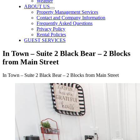
Weather
ABOUT US
Property Management Services
Contact and Company Information
Frequently Asked Questions
Privacy Policy
Rental Policies
GUEST SERVICES
In Town – Suite 2 Black Bear – 2 Blocks
from Main Street
In Town – Suite 2 Black Bear – 2 Blocks from Main Street