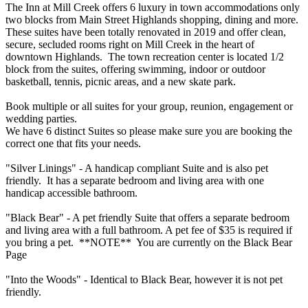
The Inn at Mill Creek offers 6 luxury in town accommodations only
two blocks from Main Street Highlands shopping, dining and more.
These suites have been totally renovated in 2019 and offer clean,
secure, secluded rooms right on Mill Creek in the heart of
downtown Highlands. The town recreation center is located 1/2
block from the suites, offering swimming, indoor or outdoor
basketball, tennis, picnic areas, and a new skate park.
Book multiple or all suites for your group, reunion, engagement or
wedding parties.
We have 6 distinct Suites so please make sure you are booking the
correct one that fits your needs.
"Silver Linings" - A handicap compliant Suite and is also pet
friendly. It has a separate bedroom and living area with one
handicap accessible bathroom.
"Black Bear" - A pet friendly Suite that offers a separate bedroom
and living area with a full bathroom. A pet fee of $35 is required if
you bring a pet. **NOTE** You are currently on the Black Bear
Page
"Into the Woods" - Identical to Black Bear, however it is not pet
friendly.