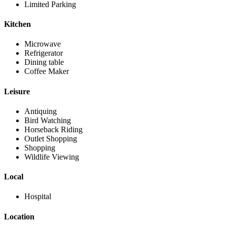
Limited Parking
Kitchen
Microwave
Refrigerator
Dining table
Coffee Maker
Leisure
Antiquing
Bird Watching
Horseback Riding
Outlet Shopping
Shopping
Wildlife Viewing
Local
Hospital
Location