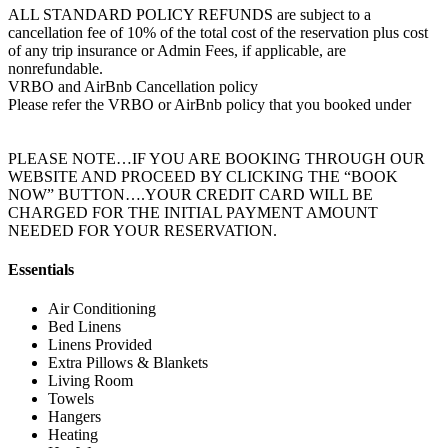
ALL STANDARD POLICY REFUNDS are subject to a
cancellation fee of 10% of the total cost of the reservation plus cost
of any trip insurance or Admin Fees, if applicable, are
nonrefundable.
VRBO and AirBnb Cancellation policy
Please refer the VRBO or AirBnb policy that you booked under
PLEASE NOTE…IF YOU ARE BOOKING THROUGH OUR
WEBSITE AND PROCEED BY CLICKING THE “BOOK
NOW” BUTTON….YOUR CREDIT CARD WILL BE
CHARGED FOR THE INITIAL PAYMENT AMOUNT
NEEDED FOR YOUR RESERVATION.
Essentials
Air Conditioning
Bed Linens
Linens Provided
Extra Pillows & Blankets
Living Room
Towels
Hangers
Heating