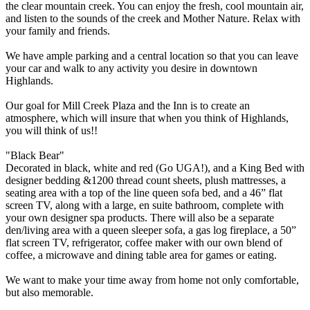
the clear mountain creek. You can enjoy the fresh, cool mountain air,
and listen to the sounds of the creek and Mother Nature. Relax with
your family and friends.
We have ample parking and a central location so that you can leave
your car and walk to any activity you desire in downtown
Highlands.
Our goal for Mill Creek Plaza and the Inn is to create an
atmosphere, which will insure that when you think of Highlands,
you will think of us!!
"Black Bear"
Decorated in black, white and red (Go UGA!), and a King Bed with
designer bedding &1200 thread count sheets, plush mattresses, a
seating area with a top of the line queen sofa bed, and a 46” flat
screen TV, along with a large, en suite bathroom, complete with
your own designer spa products. There will also be a separate
den/living area with a queen sleeper sofa, a gas log fireplace, a 50”
flat screen TV, refrigerator, coffee maker with our own blend of
coffee, a microwave and dining table area for games or eating.
We want to make your time away from home not only comfortable,
but also memorable.