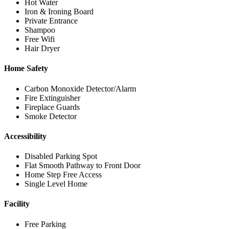
Hot Water
Iron & Ironing Board
Private Entrance
Shampoo
Free Wifi
Hair Dryer
Home Safety
Carbon Monoxide Detector/Alarm
Fire Extinguisher
Fireplace Guards
Smoke Detector
Accessibility
Disabled Parking Spot
Flat Smooth Pathway to Front Door
Home Step Free Access
Single Level Home
Facility
Free Parking