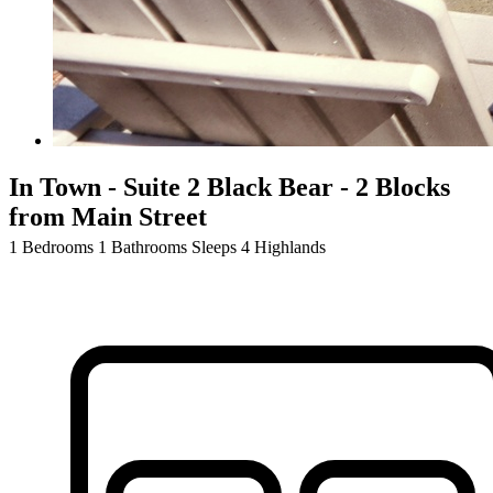
In Town - Suite 2 Black Bear - 2 Blocks
from Main Street
1 Bedrooms
1 Bathrooms
Sleeps 4
Highlands