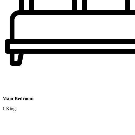
Main Bedroom
1 King