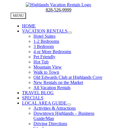
Skip
to
828-526-9999
content
MENU
HOME
VACATION RENTALS
Hotel Suites
1-2 Bedrooms
3 Bedroom
4 or More Bedrooms
Pet Friendly
Hot Tub
Mountain View
Walk to Town
Old Edwards Club at Highlands Cove
New Rentals on the Market
All Vacation Rentals
TRAVEL BLOG
SPECIALS
LOCAL AREA GUIDE
Activities & Attractions
Downtown Highlands – Business
Guide/Map
Driving Directions