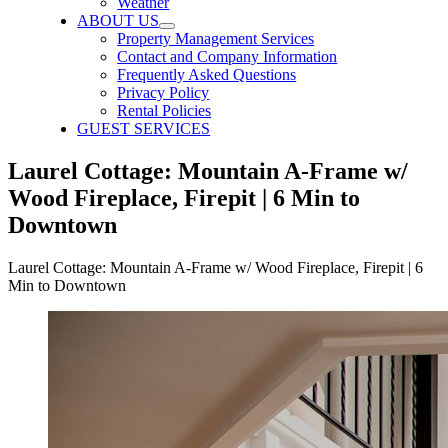
Weather
ABOUT US
Property Management Services
Contact and Company Information
Frequently Asked Questions
Privacy Policy
Rental Policies
GUEST SERVICES
Laurel Cottage: Mountain A-Frame w/
Wood Fireplace, Firepit | 6 Min to
Downtown
Laurel Cottage: Mountain A-Frame w/ Wood Fireplace, Firepit | 6
Min to Downtown