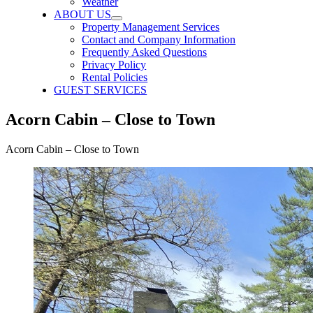
Weather
ABOUT US
Property Management Services
Contact and Company Information
Frequently Asked Questions
Privacy Policy
Rental Policies
GUEST SERVICES
Acorn Cabin – Close to Town
Acorn Cabin – Close to Town