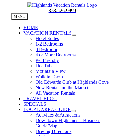
Skip
to
828-526-9999
content
MENU
HOME
VACATION RENTALS
Hotel Suites
1-2 Bedrooms
3 Bedroom
4 or More Bedrooms
Pet Friendly
Hot Tub
Mountain View
Walk to Town
Old Edwards Club at Highlands Cove
New Rentals on the Market
All Vacation Rentals
TRAVEL BLOG
SPECIALS
LOCAL AREA GUIDE
Activities & Attractions
Downtown Highlands – Business
Guide/Map
Driving Directions