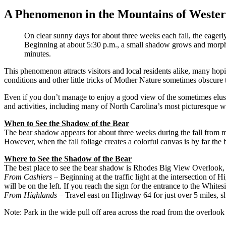
A Phenomenon in the Mountains of Wester
On clear sunny days for about three weeks each fall, the eage
Beginning at about 5:30 p.m., a small shadow grows and morphs i
minutes.
This phenomenon attracts visitors and local residents alike, many ho
conditions and other little tricks of Mother Nature sometimes obscure
Even if you don’t manage to enjoy a good view of the sometimes elusi
and activities, including many of North Carolina’s most picturesque wa
When to See the Shadow of the Bear
The bear shadow appears for about three weeks during the fall from m
However, when the fall foliage creates a colorful canvas is by far the 
Where to See the Shadow of the Bear
The best place to see the bear shadow is Rhodes Big View Overlook
From Cashiers
– Beginning at the traffic light at the intersection 
will be on the left. If you reach the sign for the entrance to the White
From Highlands
– Travel east on Highway 64 for just over 5 miles, sh
Note: Park in the wide pull off area across the road from the overloo