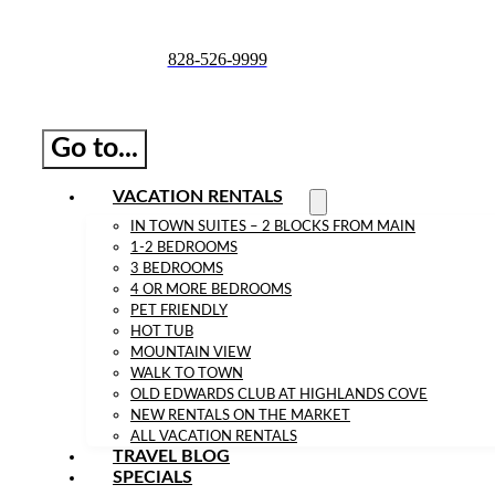
Skip
to
828-526-9999
content
Go to...
VACATION RENTALS
IN TOWN SUITES – 2 BLOCKS FROM MAIN
1-2 BEDROOMS
3 BEDROOMS
4 OR MORE BEDROOMS
PET FRIENDLY
HOT TUB
MOUNTAIN VIEW
WALK TO TOWN
OLD EDWARDS CLUB AT HIGHLANDS COVE
NEW RENTALS ON THE MARKET
ALL VACATION RENTALS
TRAVEL BLOG
SPECIALS