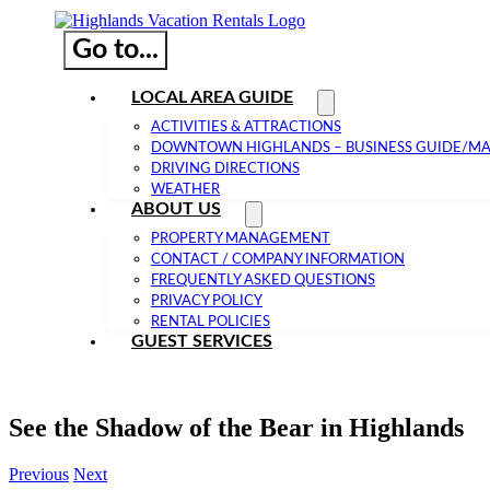
Go to...
LOCAL AREA GUIDE
ACTIVITIES & ATTRACTIONS
DOWNTOWN HIGHLANDS – BUSINESS GUIDE/M
DRIVING DIRECTIONS
WEATHER
ABOUT US
PROPERTY MANAGEMENT
CONTACT / COMPANY INFORMATION
FREQUENTLY ASKED QUESTIONS
PRIVACY POLICY
RENTAL POLICIES
GUEST SERVICES
See the Shadow of the Bear in Highlands
Previous
Next