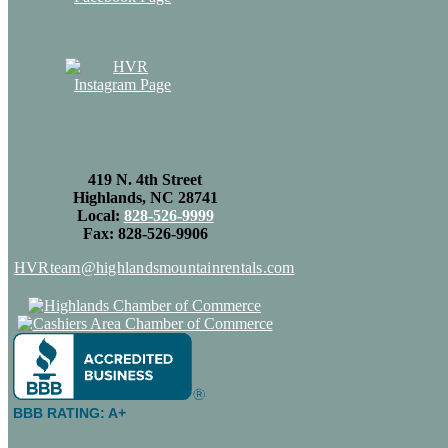
419 N. 4th Street
Highlands, NC 28741
Local:
828-526-9999
Fax: 828-526-9906
HVRteam@highlandsmountainrentals.com
BBB RATING: A+