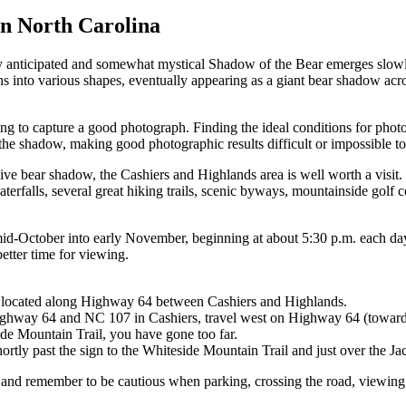
n North Carolina
rly anticipated and somewhat mystical Shadow of the Bear emerges slo
nto various shapes, eventually appearing as a giant bear shadow across
ping to capture a good photograph. Finding the ideal conditions for pho
 the shadow, making good photographic results difficult or impossible to
ve bear shadow, the Cashiers and Highlands area is well worth a visit.
terfalls, several great hiking trails, scenic byways, mountainside golf 
id-October into early November, beginning at about 5:30 p.m. each day.
better time for viewing.
, located along Highway 64 between Cashiers and Highlands.
of Highway 64 and NC 107 in Cashiers, travel west on Highway 64 (towar
side Mountain Trail, you have gone too far.
ortly past the sign to the Whiteside Mountain Trail and just over the Ja
k and remember to be cautious when parking, crossing the road, viewing,