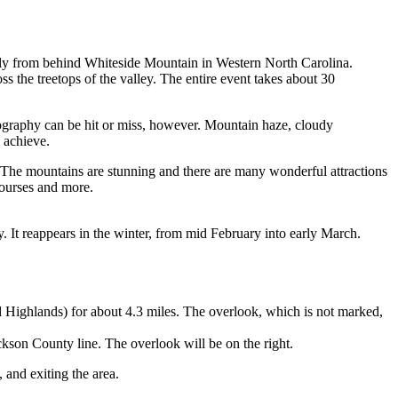
wly from behind Whiteside Mountain in Western North Carolina.
 the treetops of the valley. The entire event takes about 30
tography can be hit or miss, however. Mountain haze, cloudy
 achieve.
 The mountains are stunning and there are many wonderful attractions
courses and more.
 It reappears in the winter, from mid February into early March.
d Highlands) for about 4.3 miles. The overlook, which is not marked,
ckson County line. The overlook will be on the right.
 and exiting the area.