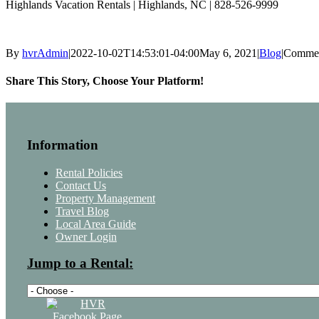
Highlands Vacation Rentals | Highlands, NC | 828-526-9999
By
hvrAdmin
|
2022-10-02T14:53:01-04:00
May 6, 2021
|
Blog
|
Commen
Share This Story, Choose Your Platform!
Facebook
Twitter
LinkedIn
Pinterest
Email
Information
Rental Policies
Contact Us
Property Management
Travel Blog
Local Area Guide
Owner Login
Jump to a Rental: